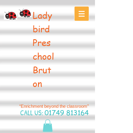
Lady
bird
Pres
chool
Brut
on
“Enrichment beyond the classroom”
CALL US:
01749 813164