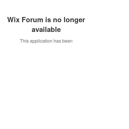
Wix Forum is no longer
available
This application has been
discontinued. If you need community
app use Wix Groups.
Call Us:
01749 813146
/
berniepage58@yahoo.co.uk
/ Jubilee Park Pavilion, Coxs Close, Bruton, Somerset
BA10 0NS