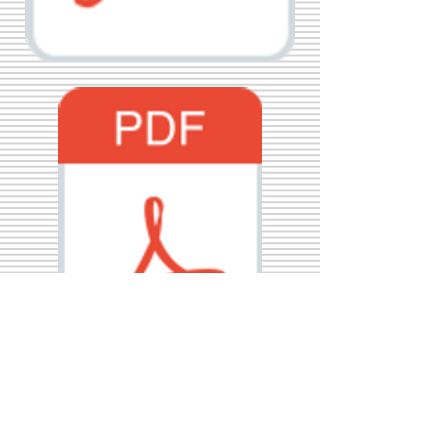
Call Us:
01749 813146
/
berniepage58@yahoo.co.uk
/ Jubilee Park Pavilion, Coxs Close, Bruton, Somerset
BA10 0NS