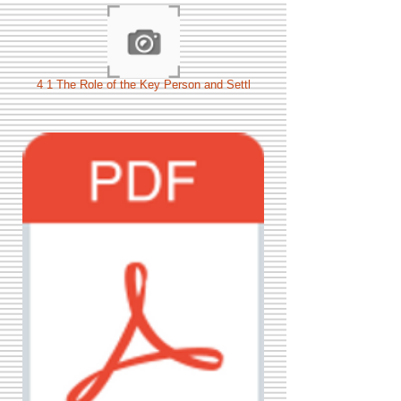
4 1 The Role of the Key Person and Settl