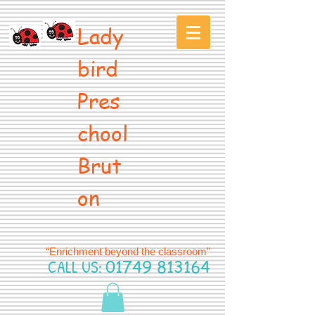
Lady
bird
Pres
chool
Brut
on
“Enrichment beyond the classroom”
CALL US:
01749 813164