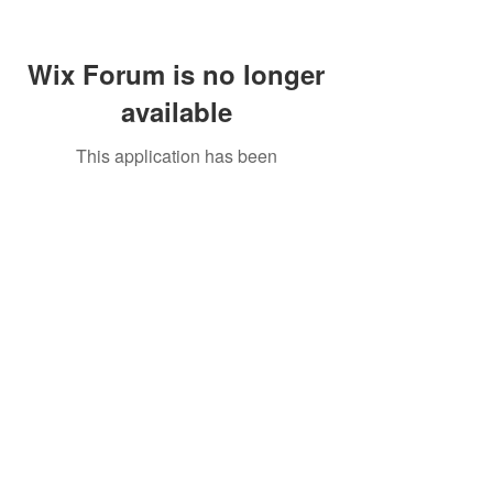
Wix Forum is no longer
available
This application has been
discontinued. If you need community
app use Wix Groups.
Call Us:
01749 813146
/
berniepage58@yahoo.co.uk
/ Jubilee Park Pavilion, Coxs Close, Bruton, Somerset
BA10 0NS