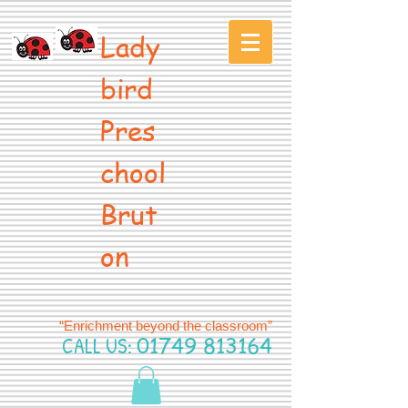
Lady
bird
Pres
chool
Brut
on
“Enrichment beyond the classroom”
CALL US:
01749 813164