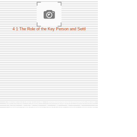
4 1 The Role of the Key Person and Settl
Call Us:
01749 813146
/
berniepage58@yahoo.co.uk
/ Jubilee Park Pavilion, Coxs Close, Bruton, Somerset
BA10 0NS