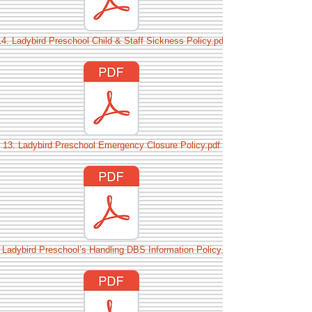
14. Ladybird Preschool Child & Staff Sickness Policy.pdf
13. Ladybird Preschool Emergency Closure Policy.pdf
 Ladybird Preschool’s Handling DBS Information Policy.pdf