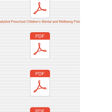
adybird Preschool Children’s Mental and Wellbeing Policy.pdf