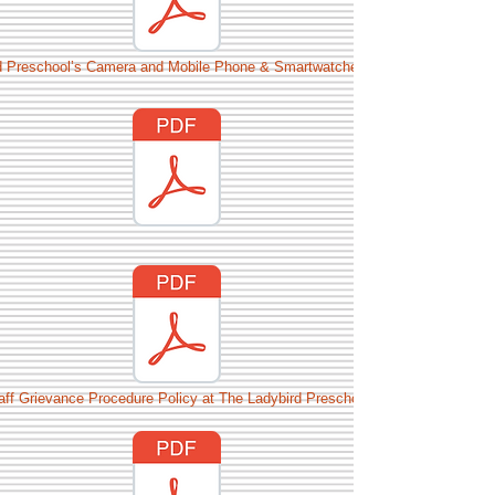
d Preschool’s Camera and Mobile Phone & Smartwatches policy.pdf
aff Grievance Procedure Policy at The Ladybird Preschool.pdf