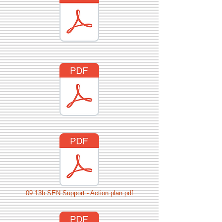
09.13b SEN Support - Action plan.pdf