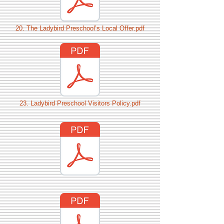
20. The Ladybird Preschool’s Local Offer.pdf
23. Ladybird Preschool Visitors Policy.pdf