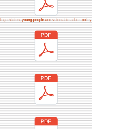
ing children, young people and vulnerable adults policy July 22.docx