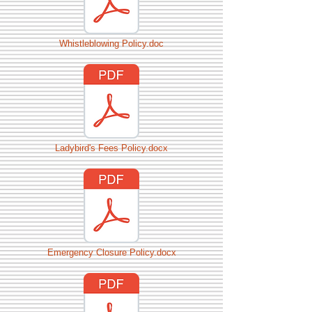
Whistleblowing Policy.doc
Ladybird's Fees Policy.docx
Emergency Closure Policy.docx