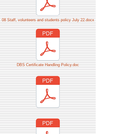
08 Staff, volunteers and students policy July 22.docx
DBS Certificate Handling Policy.doc