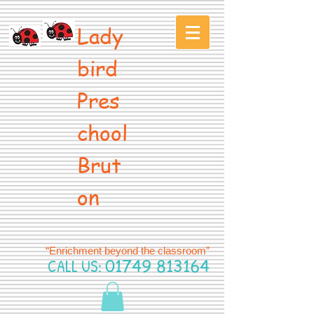
Lady
bird
Pres
chool
Brut
on
“Enrichment beyond the classroom”
CALL US:
01749 813164