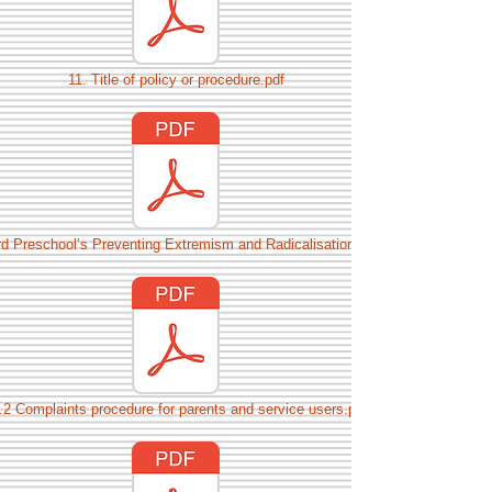
11. Title of policy or procedure.pdf
rd Preschool’s Preventing Extremism and Radicalisation Policy.pdf
.2 Complaints procedure for parents and service users.pdf