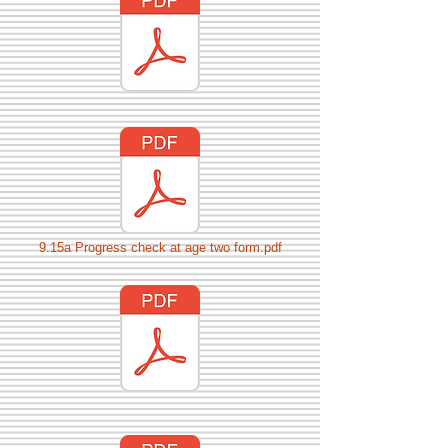
9.15a Progress check at age two form.pdf