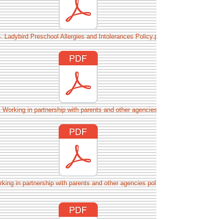
. Ladybird Preschool Allergies and Intolerances Policy.pdf
 Working in partnership with parents and other agencies.pdf
king in partnership with parents and other agencies policy.pdf