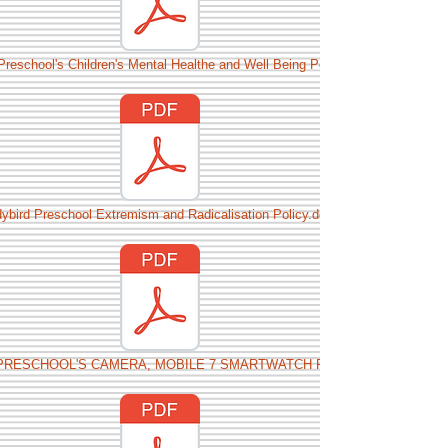
Preschool's Children's Mental Healthe and Well Being Policy.docx
ybird Preschool Extremism and Radicalisation Policy.docx
PRESCHOOL'S CAMERA, MOBILE 7 SMARTWATCH POLICY.docx