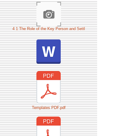
4 1 The Role of the Key Person and Settl
Templates PDF.pdf