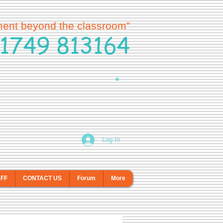
ment beyond the classroom”
1749 813164
Log In
AFF
CONTACT US
Forum
More