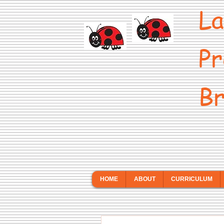
La
Pr
Br
HOME
ABOUT
CURRICULUM