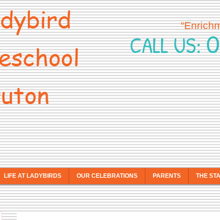
dybird
“Enrich
0
CALL US:
eschool
uton
LIFE AT LADYBIRDS
OUR CELEBRATIONS
PARENTS
THE ST