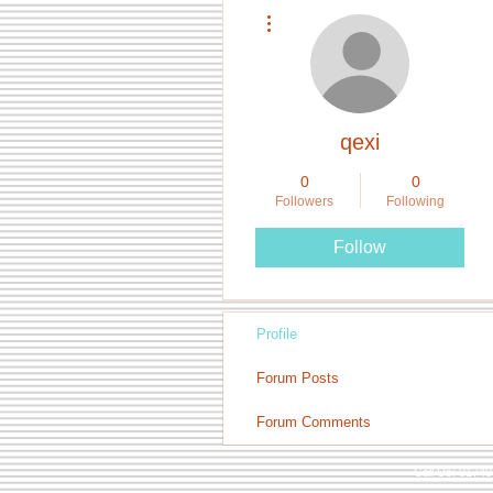
More actions
qexi
0
0
Followers
Following
Follow
Profile
Forum Posts
Forum Comments
Call Us: 0174