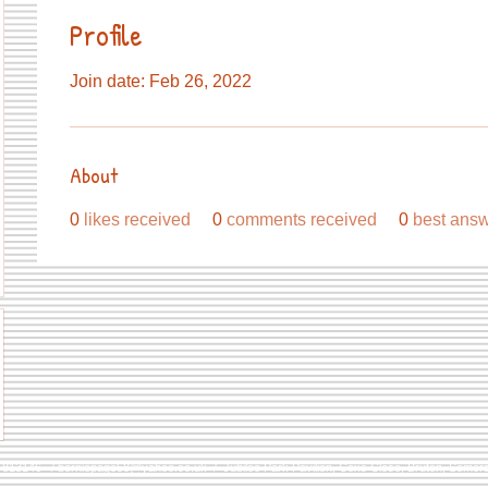
Profile
Join date: Feb 26, 2022
About
0
likes received
0
comments received
0
best ans
9 813146 /
berniepage58@yahoo.co.uk
/ Jubilee Park Pavilion, Coxs Close, Bruton, Some