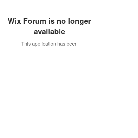
Wix Forum is no longer
available
This application has been
discontinued. If you need community
app use Wix Groups.
Call Us:
01749 813146
/
berniepage58@yahoo.co.uk
/ Jubilee Park Pavilion, Coxs Close, Bruton, Somerset
BA10 0NS