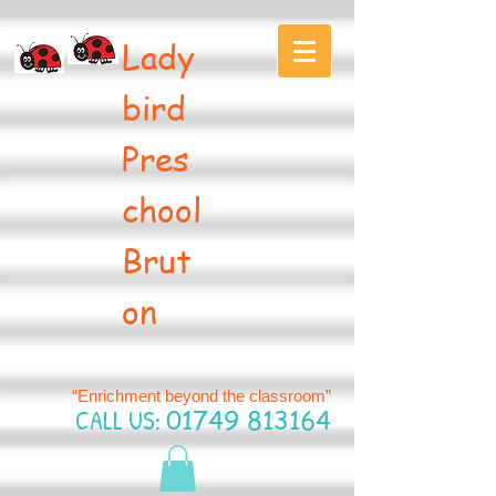
Lady
bird
Pres
chool
Brut
on
“Enrichment beyond the classroom”
CALL US:
01749 813164