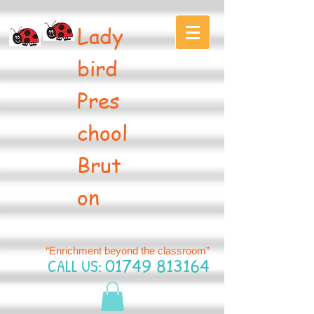
Lady
bird
Pres
chool
Brut
on
“Enrichment beyond the classroom”
CALL US:
01749 813164