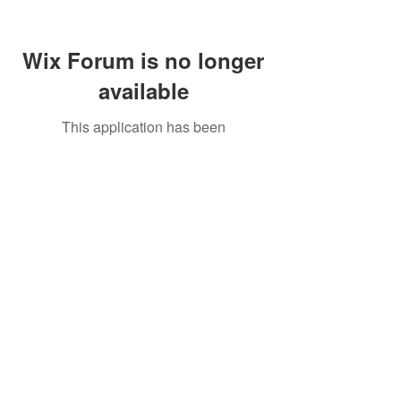
Wix Forum is no longer
available
This application has been
discontinued. If you need community
app use Wix Groups.
Call Us:
01749 813146
/
berniepage58@yahoo.co.uk
/ Jubilee Park Pavilion, Coxs Close, Bruton, Somerset
BA10 0NS