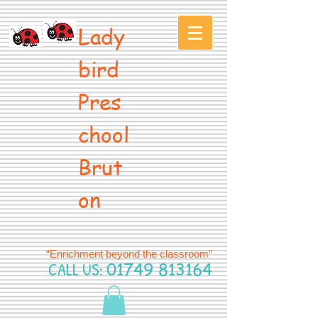
Lady
bird
Pres
chool
Brut
on
“Enrichment beyond the classroom”
CALL US:
01749 813164