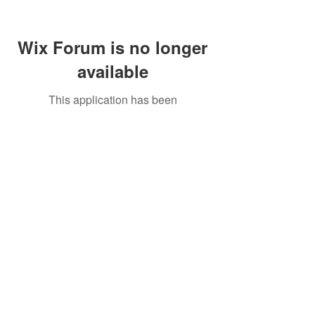
Wix Forum is no longer
available
This application has been
discontinued. If you need community
app use Wix Groups.
Call Us:
01749 813146
/
berniepage58@yahoo.co.uk
/ Jubilee Park Pavilion, Coxs Close, Bruton, Somerset
BA10 0NS