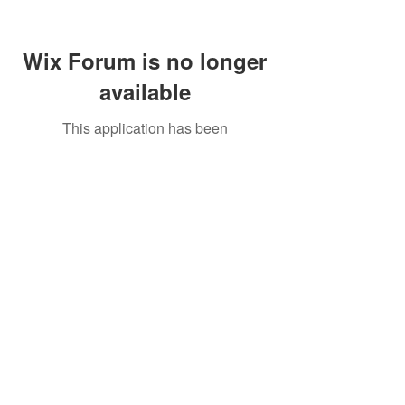
Wix Forum is no longer
available
This application has been
discontinued. If you need community
app use Wix Groups.
Call Us:
01749 813146
/
berniepage58@yahoo.co.uk
/ Jubilee Park Pavilion, Coxs Close, Bruton, Somerset
BA10 0NS