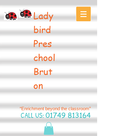
Lady
bird
Pres
chool
Brut
on
“Enrichment beyond the classroom”
CALL US:
01749 813164