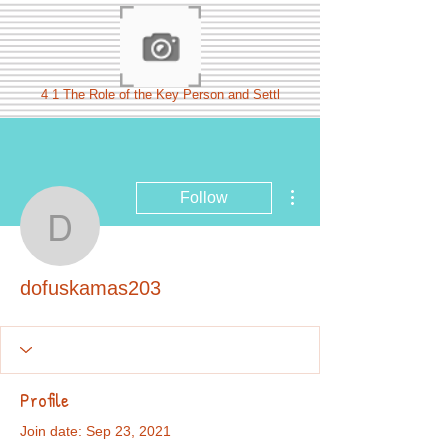
4 1 The Role of the Key Person and Settl
More actions
Follow
dofuskamas203
dofuskamas203
Profile
Join date: Sep 23, 2021