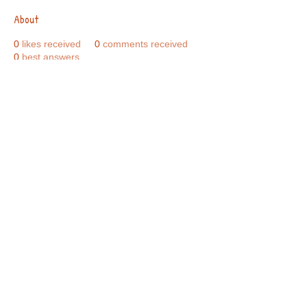
About
0
likes received
0
comments received
0
best answers
Call Us:
01749 813146
/
berniepage58@yahoo.co.uk
/ Jubilee Park Pavilion, Coxs Close, Bruton, Somerset
BA10 0NS