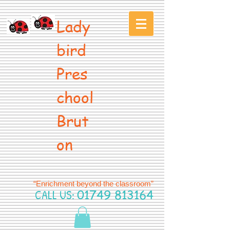
Lady
bird
Pres
chool
Brut
on
“Enrichment beyond the classroom”
CALL US:
01749 813164