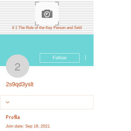
4 1 The Role of the Key Person and Settl
More actions
Follow
2s9qd3yslt
2s9qd3yslt
Profile
Join date: Sep 18, 2021