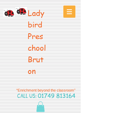
Lady
bird
Pres
chool
Brut
on
“Enrichment beyond the classroom”
CALL US:
01749 813164