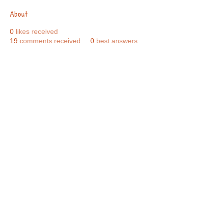
About
0
likes received
19
comments received
0
best answers
Call Us:
01749 813146
/
berniepage58@yahoo.co.uk
/ Jubilee Park Pavilion, Coxs Close, Bruton, Somerset
BA10 0NS