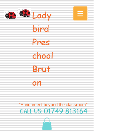
Lady
bird
Pres
chool
Brut
on
“Enrichment beyond the classroom”
CALL US:
01749 813164