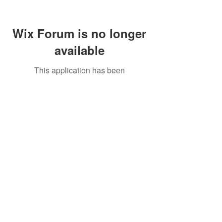
Wix Forum is no longer
available
This application has been
discontinued. If you need community
app use Wix Groups.
Call Us:
01749 813146
/
berniepage58@yahoo.co.uk
/ Jubilee Park Pavilion, Coxs Close, Bruton, Somerset
BA10 0NS