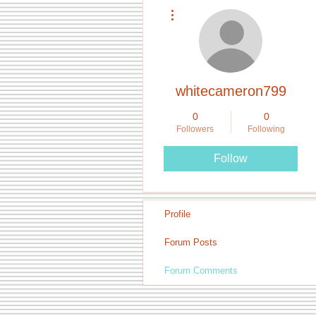
More actions
whitecameron799
0
0
Followers
Following
Follow
Profile
Forum Posts
Forum Comments