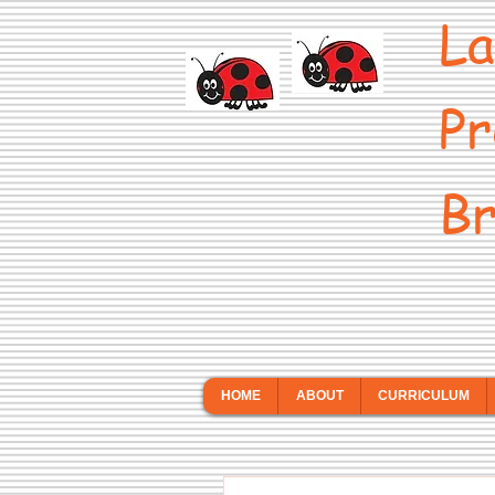
La
Pr
Br
HOME
ABOUT
CURRICULUM