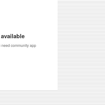
available
you need community app