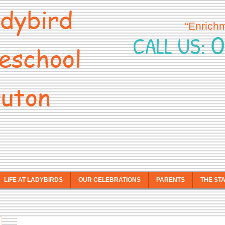
dybird
“Enrich
0
CALL US:
eschool
uton
LIFE AT LADYBIRDS
OUR CELEBRATIONS
PARENTS
THE ST