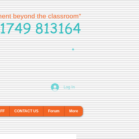
ment beyond the classroom”
1749 813164
Log In
AFF
CONTACT US
Forum
More