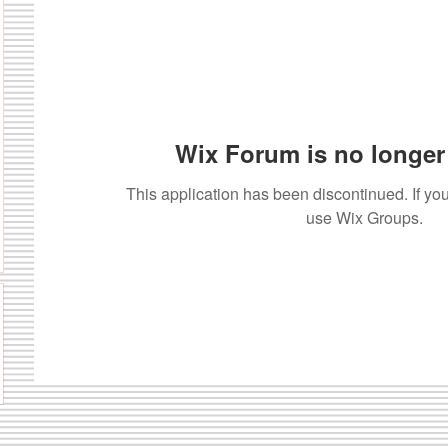
Wix Forum is no longer 
This application has been discontinued. If 
use Wix Groups.