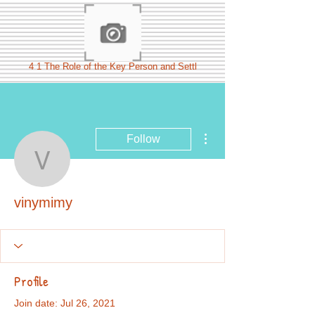
4 1 The Role of the Key Person and Settl
More actions
Follow
vinymimy
vinymimy
Profile
Join date: Jul 26, 2021