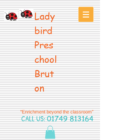
Lady
bird
Pres
chool
Brut
on
“Enrichment beyond the classroom”
CALL US:
01749 813164