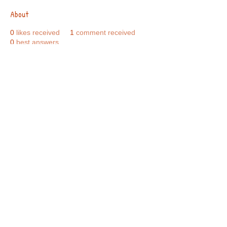
About
0
likes received
1
comment received
0
best answers
Call Us:
01749 813146
/
berniepage58@yahoo.co.uk
/ Jubilee Park Pavilion, Coxs Close, Bruton, Somerset
BA10 0NS