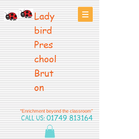
Lady
bird
Pres
chool
Brut
on
“Enrichment beyond the classroom”
CALL US:
01749 813164