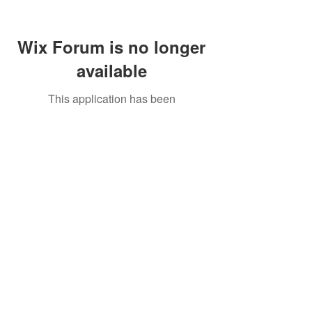
Wix Forum is no longer
available
This application has been
discontinued. If you need community
app use Wix Groups.
Call Us:
01749 813146
/
berniepage58@yahoo.co.uk
/ Jubilee Park Pavilion, Coxs Close, Bruton, Somerset
BA10 0NS