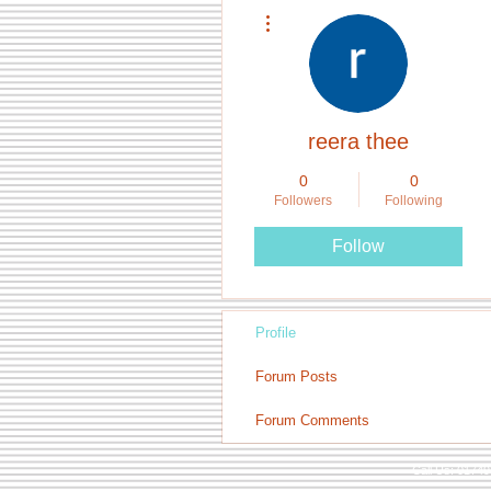
More actions
reera thee
0
0
Followers
Following
Follow
Profile
Forum Posts
Forum Comments
Call Us: 0174