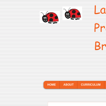
La
Pr
Br
HOME
ABOUT
CURRICULUM