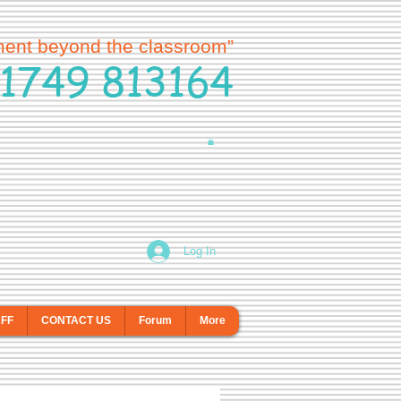
ment beyond the classroom”
1749 813164
Log In
AFF
CONTACT US
Forum
More