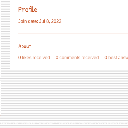
Profile
Join date: Jul 8, 2022
About
0
likes received
0
comments received
0
best ans
9 813146 /
berniepage58@yahoo.co.uk
/ Jubilee Park Pavilion, Coxs Close, Bruton, Some