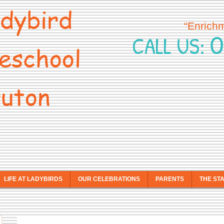
dybird
“Enrich
0
CALL US:
eschool
uton
LIFE AT LADYBIRDS
OUR CELEBRATIONS
PARENTS
THE ST