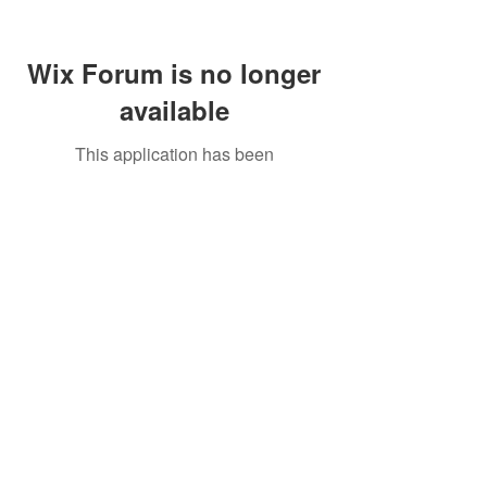
Wix Forum is no longer
available
This application has been
discontinued. If you need community
app use Wix Groups.
Call Us:
01749 813146
/
berniepage58@yahoo.co.uk
/ Jubilee Park Pavilion, Coxs Close, Bruton, Somerset
BA10 0NS