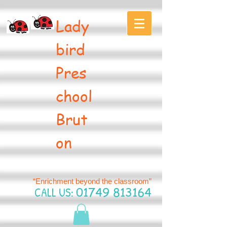
Lady
bird
Pres
chool
Brut
on
“Enrichment beyond the classroom”
CALL US:
01749 813164