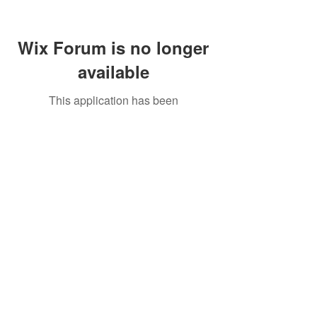
Wix Forum is no longer
available
This application has been
discontinued. If you need community
app use Wix Groups.
Call Us:
01749 813146
/
berniepage58@yahoo.co.uk
/ Jubilee Park Pavilion, Coxs Close, Bruton, Somerset
BA10 0NS