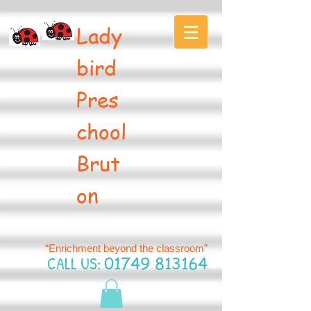
Lady
bird
Pres
chool
Brut
on
“Enrichment beyond the classroom”
CALL US:
01749 813164