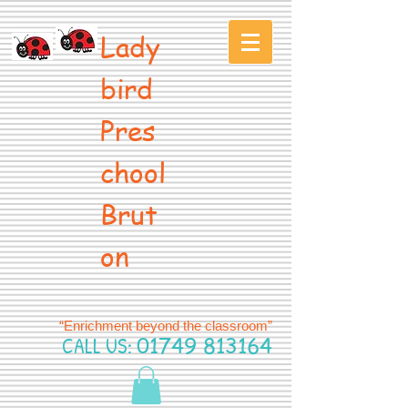
Lady
bird
Pres
chool
Brut
on
“Enrichment beyond the classroom”
CALL US:
01749 813164