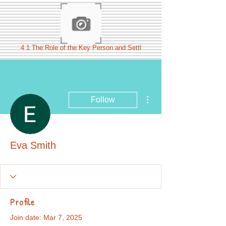
4 1 The Role of the Key Person and Settl
More actions
Follow
Eva Smith
Profile
Join date: Mar 7, 2025