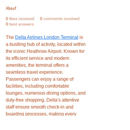
About
0
likes received
0
comments received
0
best answers
The 
Delta Airlines London Terminal
 is 
a bustling hub of activity, located within 
the iconic Heathrow Airport. Known for 
its efficient service and modern 
amenities, the terminal offers a 
seamless travel experience. 
Passengers can enjoy a range of 
facilities, including comfortable 
lounges, numerous dining options, and 
duty-free shopping. Delta's attentive 
staff ensure smooth check-in and 
boarding processes, making every 
journey as stress-free as possible. 
Whether traveling for business or 