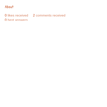
About
0
likes received
2
comments received
0
best answers
Call Us:
01749 813146
/
berniepage58@yahoo.co.uk
/ Jubilee Park Pavilion, Coxs Close, Bruton, Somerset
BA10 0NS