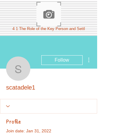
4 1 The Role of the Key Person and Settl
More actions
Follow
scatadele1
scatadele1
Profile
Join date: Jan 31, 2022