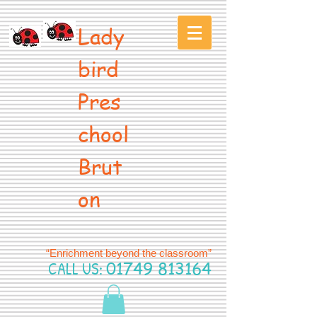
Lady
bird
Pres
chool
Brut
on
“Enrichment beyond the classroom”
CALL US:
01749 813164