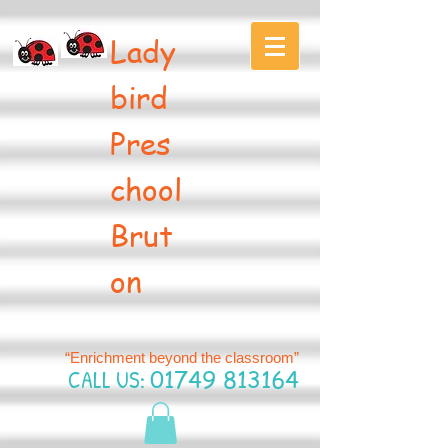
Lady
bird
Pres
chool
Brut
on
“Enrichment beyond the classroom”
CALL US:
01749 813164