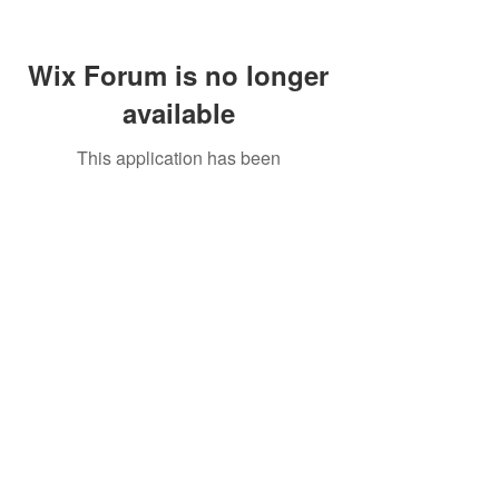
Wix Forum is no longer
available
This application has been
discontinued. If you need community
app use Wix Groups.
Call Us:
01749 813146
/
berniepage58@yahoo.co.uk
/ Jubilee Park Pavilion, Coxs Close, Bruton, Somerset
BA10 0NS