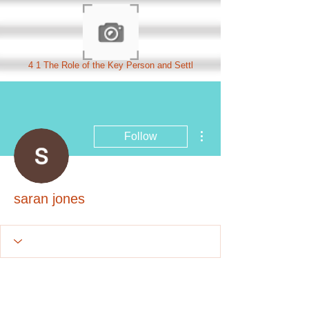
4 1 The Role of the Key Person and Settl
More actions
Follow
saran jones