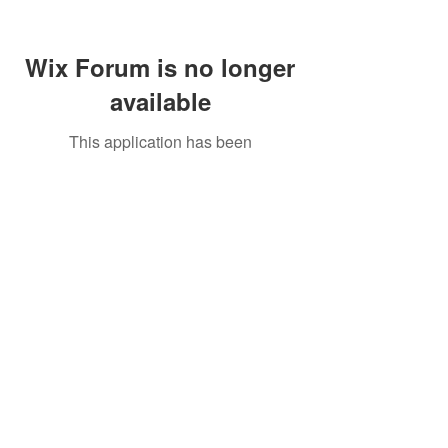
Wix Forum is no longer
available
This application has been
discontinued. If you need community
app use Wix Groups.
Call Us:
01749 813146
/
berniepage58@yahoo.co.uk
/ Jubilee Park Pavilion, Coxs Close, Bruton, Somerset
BA10 0NS