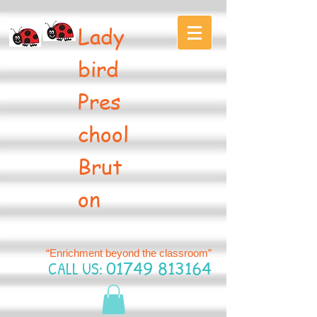
Lady
bird
Pres
chool
Brut
on
“Enrichment beyond the classroom”
CALL US:
01749 813164