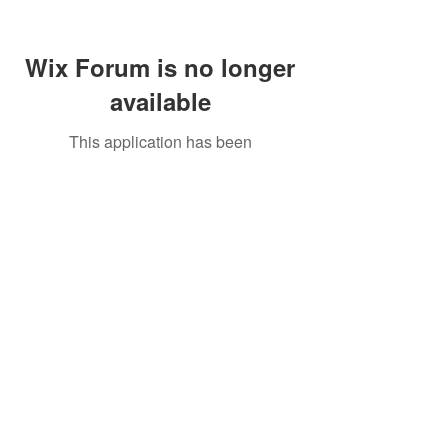
Wix Forum is no longer
available
This application has been
discontinued. If you need community
app use Wix Groups.
Call Us:
01749 813146
/
berniepage58@yahoo.co.uk
/ Jubilee Park Pavilion, Coxs Close, Bruton, Somerset
BA10 0NS