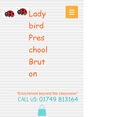
Lady
bird
Pres
chool
Brut
on
“Enrichment beyond the classroom”
CALL US:
01749 813164