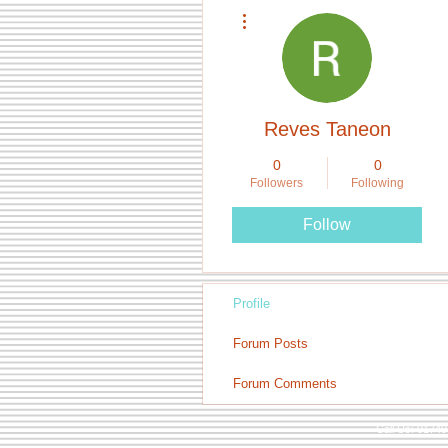
More actions
Reves Taneon
0
0
Followers
Following
Follow
Profile
Forum Posts
Forum Comments
Call Us: 0174