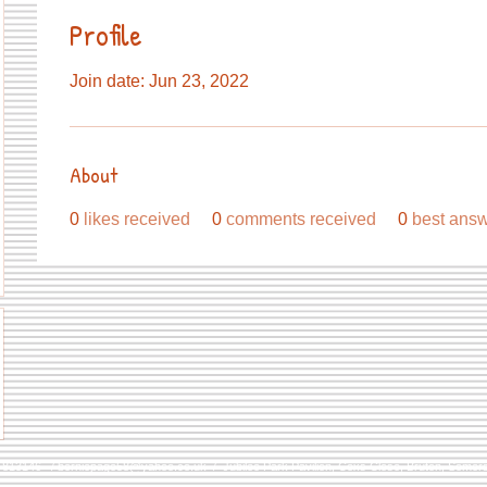
Profile
Join date: Jun 23, 2022
About
0
likes received
0
comments received
0
best ans
9 813146 /
berniepage58@yahoo.co.uk
/ Jubilee Park Pavilion, Coxs Close, Bruton, Some