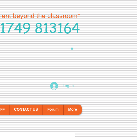
ment beyond the classroom”
1749 813164
Log In
AFF
CONTACT US
Forum
More