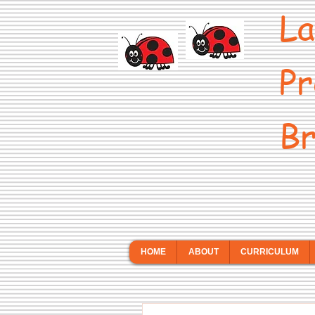
La
Pr
Br
HOME
ABOUT
CURRICULUM