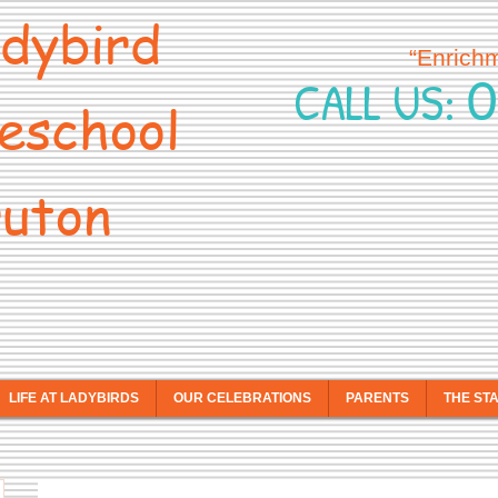
dybird
“Enrich
0
CALL US:
eschool
uton
LIFE AT LADYBIRDS
OUR CELEBRATIONS
PARENTS
THE ST