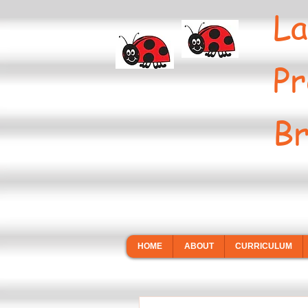
La
Pr
Br
HOME
ABOUT
CURRICULUM