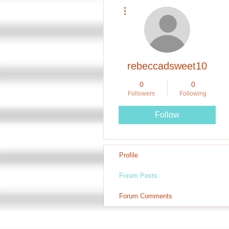
More actions
rebeccadsweet10
0
0
Followers
Following
Follow
Profile
Forum Posts
Forum Comments