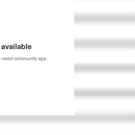
available
you need community app