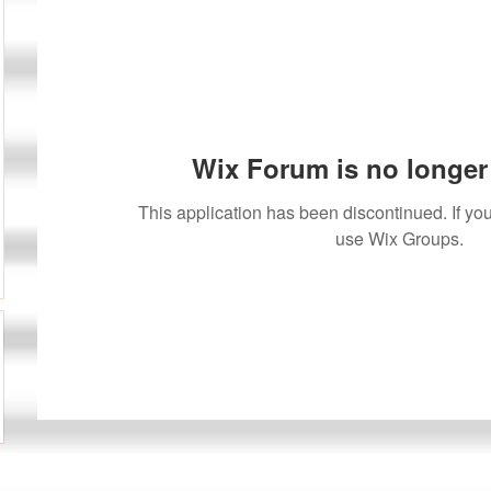
Wix Forum is no longer 
This application has been discontinued. If 
use Wix Groups.