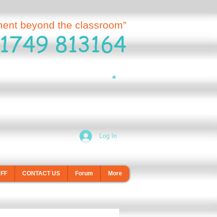
ment beyond the classroom”
1749 813164
Log In
AFF
CONTACT US
Forum
More