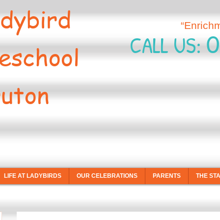
dybird
“Enrich
0
CALL US:
eschool
uton
LIFE AT LADYBIRDS
OUR CELEBRATIONS
PARENTS
THE ST