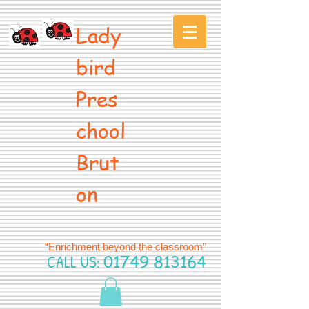
Lady
bird
Pres
chool
Brut
on
“Enrichment beyond the classroom”
CALL US:
01749 813164