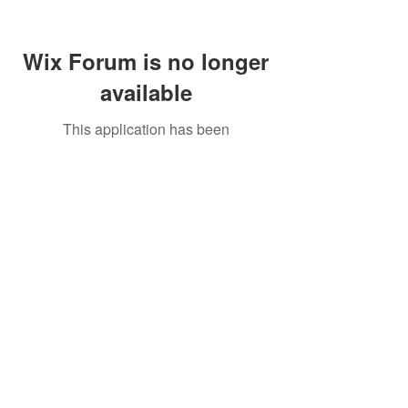
Wix Forum is no longer
available
This application has been
discontinued. If you need community
app use Wix Groups.
Call Us:
01749 813146
/
berniepage58@yahoo.co.uk
/ Jubilee Park Pavilion, Coxs Close, Bruton, Somerset
BA10 0NS