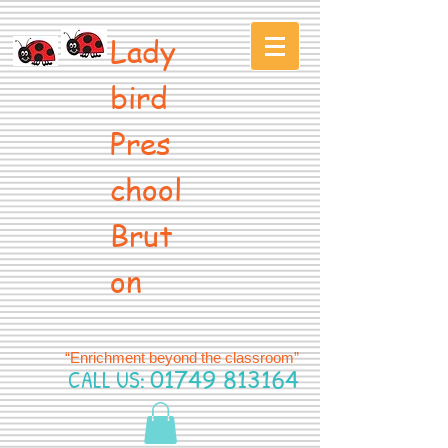
Lady
bird
Pres
chool
Brut
on
“Enrichment beyond the classroom”
CALL US:
01749 813164