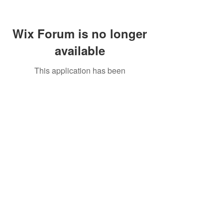
Wix Forum is no longer
available
This application has been
discontinued. If you need community
app use Wix Groups.
Call Us:
01749 813146
/
berniepage58@yahoo.co.uk
/ Jubilee Park Pavilion, Coxs Close, Bruton, Somerset
BA10 0NS