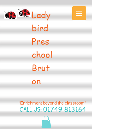
Lady
bird
Pres
chool
Brut
on
“Enrichment beyond the classroom”
CALL US:
01749 813164