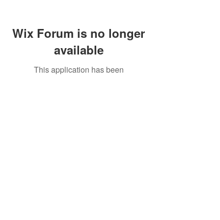
Wix Forum is no longer
available
This application has been
discontinued. If you need community
app use Wix Groups.
Call Us:
01749 813146
/
berniepage58@yahoo.co.uk
/ Jubilee Park Pavilion, Coxs Close, Bruton, Somerset
BA10 0NS