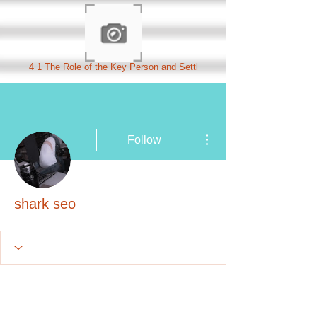
4 1 The Role of the Key Person and Settl
More actions
Follow
shark seo