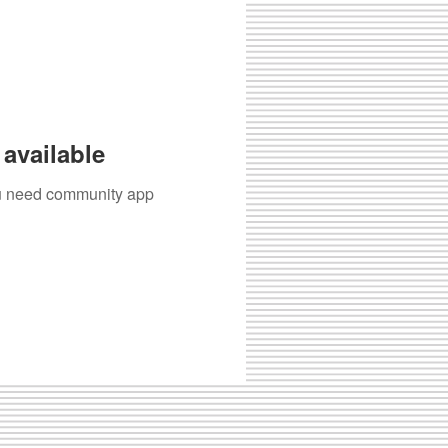
available
you need community app