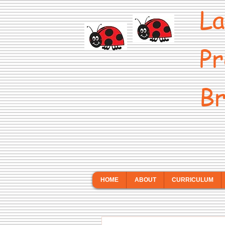
La
Pr
Br
HOME
ABOUT
CURRICULUM