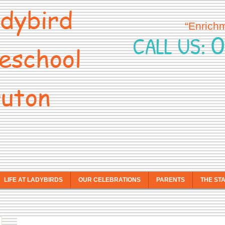
dybird
“Enrich
0
CALL US:
eschool
uton
LIFE AT LADYBIRDS
OUR CELEBRATIONS
PARENTS
THE ST