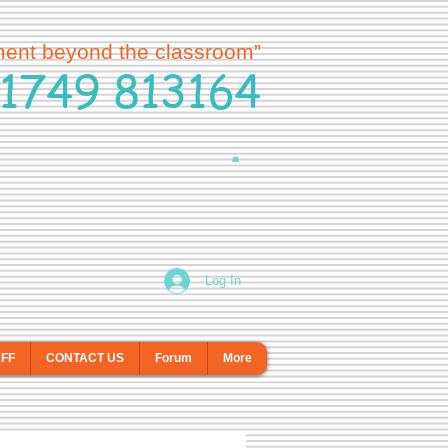
ment beyond the classroom”
1749 813164
Log In
AFF
CONTACT US
Forum
More