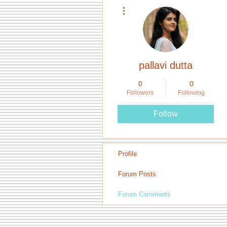
More actions
pallavi dutta
0
0
Followers
Following
Follow
Profile
Forum Posts
Forum Comments