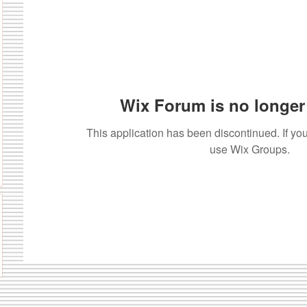
Wix Forum is no longer 
This application has been discontinued. If 
use Wix Groups.