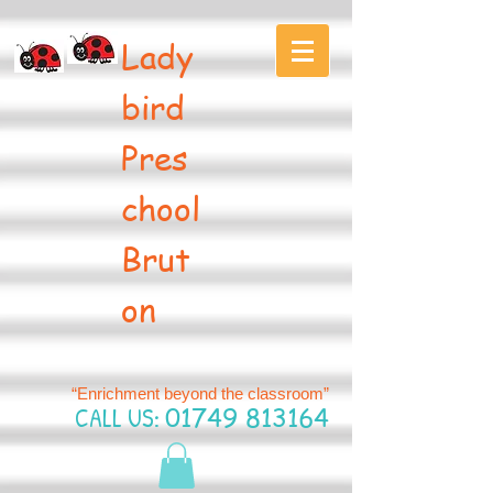
Lady
bird
Pres
chool
Brut
on
“Enrichment beyond the classroom”
CALL US:
01749 813164