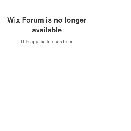
Wix Forum is no longer
available
This application has been
discontinued. If you need community
app use Wix Groups.
Call Us:
01749 813146
/
berniepage58@yahoo.co.uk
/ Jubilee Park Pavilion, Coxs Close, Bruton, Somerset
BA10 0NS