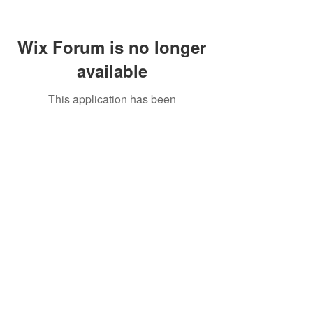
Wix Forum is no longer
available
This application has been
discontinued. If you need community
app use Wix Groups.
Call Us:
01749 813146
/
berniepage58@yahoo.co.uk
/ Jubilee Park Pavilion, Coxs Close, Bruton, Somerset
BA10 0NS