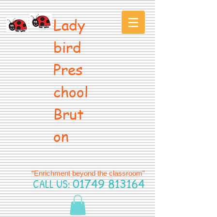
Lady
bird
Pres
chool
Brut
on
“Enrichment beyond the classroom”
CALL US:
01749 813164