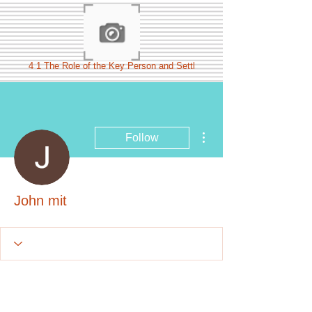
4 1 The Role of the Key Person and Settl
More actions
Follow
John mit