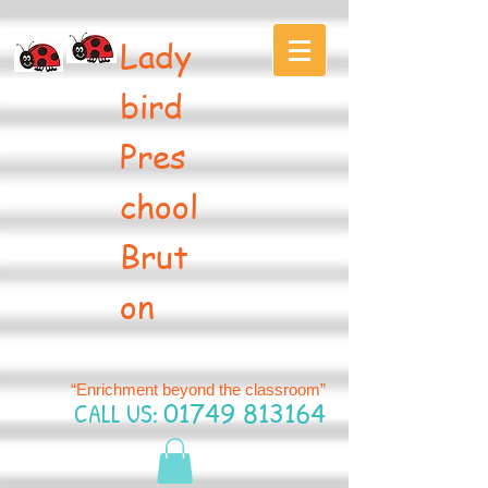
Lady
bird
Pres
chool
Brut
on
“Enrichment beyond the classroom”
CALL US:
01749 813164