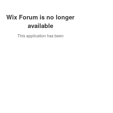
Wix Forum is no longer
available
This application has been
discontinued. If you need community
app use Wix Groups.
Call Us:
01749 813146
/
berniepage58@yahoo.co.uk
/ Jubilee Park Pavilion, Coxs Close, Bruton, Somerset
BA10 0NS