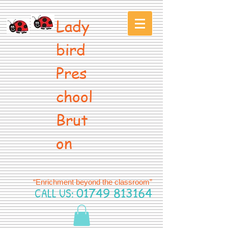
Lady
bird
Pres
chool
Brut
on
“Enrichment beyond the classroom”
CALL US:
01749 813164