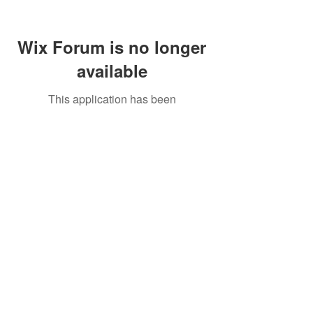
Wix Forum is no longer
available
This application has been
discontinued. If you need community
app use Wix Groups.
Call Us:
01749 813146
/
berniepage58@yahoo.co.uk
/ Jubilee Park Pavilion, Coxs Close, Bruton, Somerset
BA10 0NS