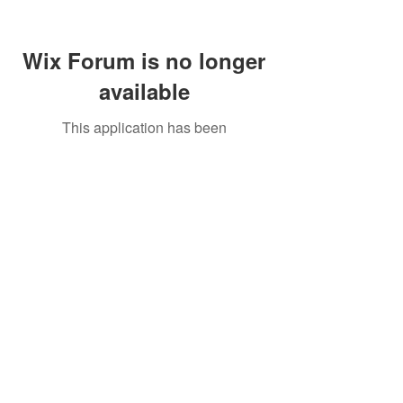
Wix Forum is no longer
available
This application has been
discontinued. If you need community
app use Wix Groups.
Call Us:
01749 813146
/
berniepage58@yahoo.co.uk
/ Jubilee Park Pavilion, Coxs Close, Bruton, Somerset
BA10 0NS