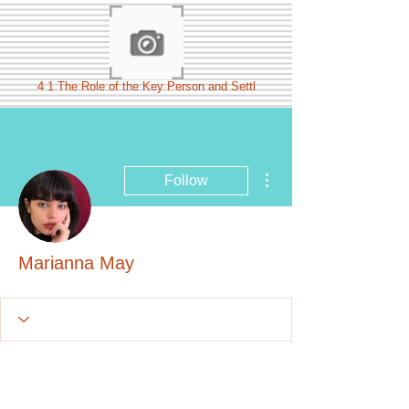
4 1 The Role of the Key Person and Settl
More actions
Follow
Marianna May