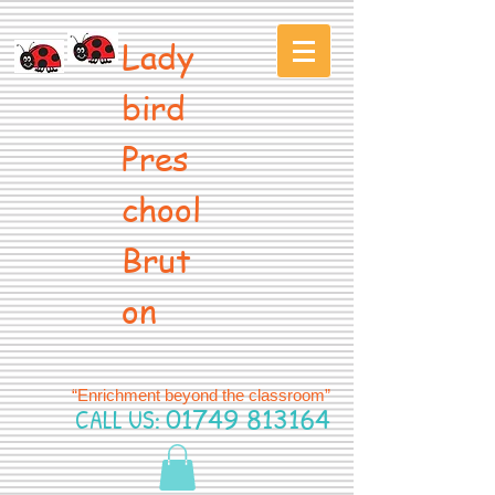
Lady
bird
Pres
chool
Brut
on
“Enrichment beyond the classroom”
CALL US:
01749 813164