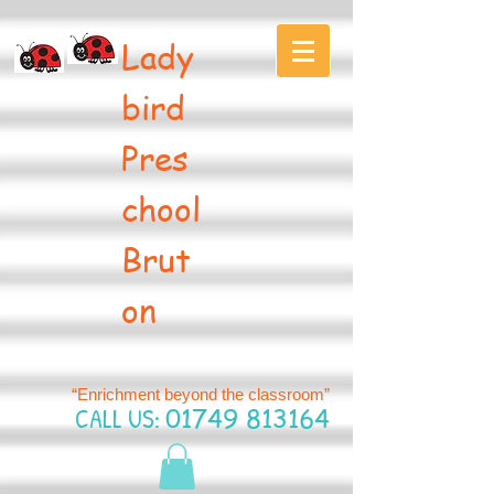
Lady
bird
Pres
chool
Brut
on
“Enrichment beyond the classroom”
CALL US:
01749 813164