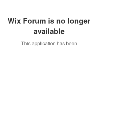
Wix Forum is no longer
available
This application has been
discontinued. If you need community
app use Wix Groups.
Call Us:
01749 813146
/
berniepage58@yahoo.co.uk
/ Jubilee Park Pavilion, Coxs Close, Bruton, Somerset
BA10 0NS