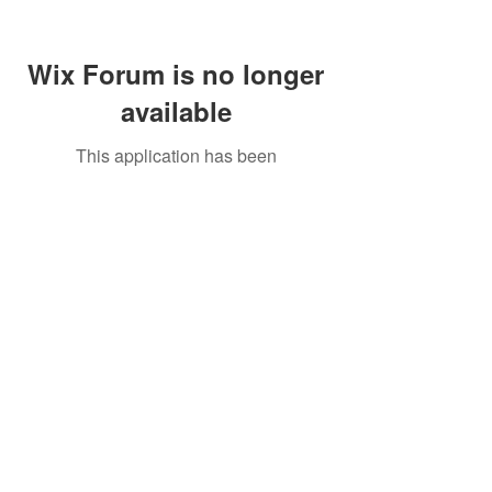
Wix Forum is no longer
available
This application has been
discontinued. If you need community
app use Wix Groups.
Call Us:
01749 813146
/
berniepage58@yahoo.co.uk
/ Jubilee Park Pavilion, Coxs Close, Bruton, Somerset
BA10 0NS