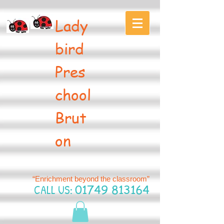
Lady
bird
Pres
chool
Brut
on
“Enrichment beyond the classroom”
CALL US:
01749 813164