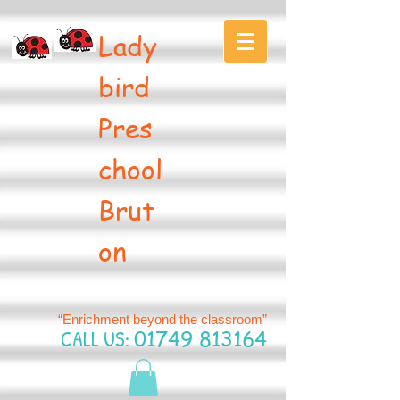
Lady
bird
Pres
chool
Brut
on
“Enrichment beyond the classroom”
CALL US:
01749 813164