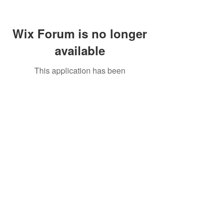
Wix Forum is no longer
available
This application has been
discontinued. If you need community
app use Wix Groups.
Call Us:
01749 813146
/
berniepage58@yahoo.co.uk
/ Jubilee Park Pavilion, Coxs Close, Bruton, Somerset
BA10 0NS