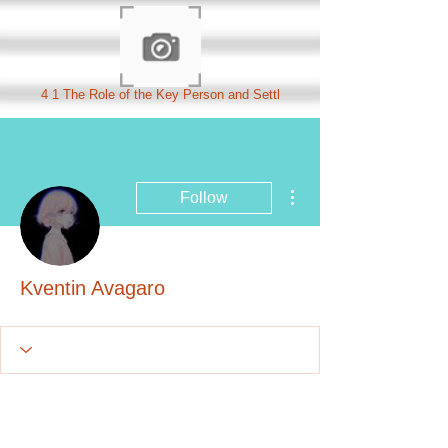
4 1 The Role of the Key Person and Settl
More actions
Follow
Kventin Avagaro