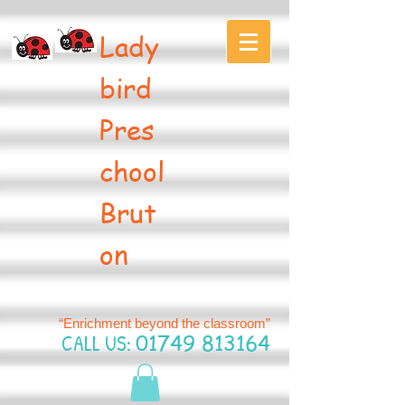
Lady
bird
Pres
chool
Brut
on
“Enrichment beyond the classroom”
CALL US:
01749 813164