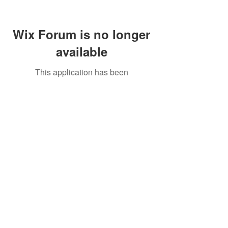
Wix Forum is no longer
available
This application has been
discontinued. If you need community
app use Wix Groups.
Call Us:
01749 813146
/
berniepage58@yahoo.co.uk
/ Jubilee Park Pavilion, Coxs Close, Bruton, Somerset
BA10 0NS