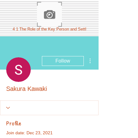
4 1 The Role of the Key Person and Settl
More actions
Follow
Sakura Kawaki
Profile
Join date: Dec 23, 2021