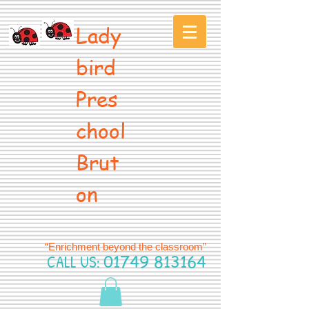
Lady
bird
Pres
chool
Brut
on
“Enrichment beyond the classroom”
CALL US:
01749 813164