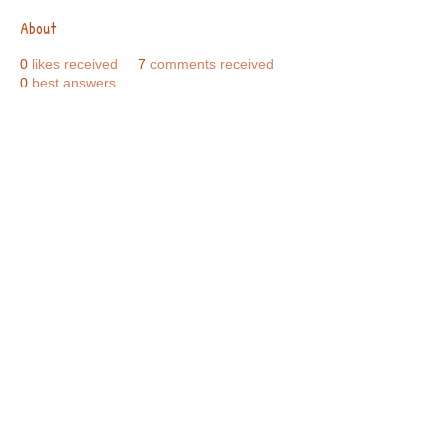
About
0
likes received
7
comments received
0
best answers
Call Us:
01749 813146
/
berniepage58@yahoo.co.uk
/ Jubilee Park Pavilion, Coxs Close, Bruton, Somerset
BA10 0NS