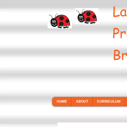
La
Pr
Br
HOME
ABOUT
CURRICULUM