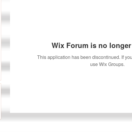
Wix Forum is no longer 
This application has been discontinued. If 
use Wix Groups.