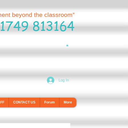
ment beyond the classroom”
1749 813164
Log In
AFF
CONTACT US
Forum
More