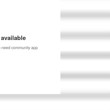
available
you need community app