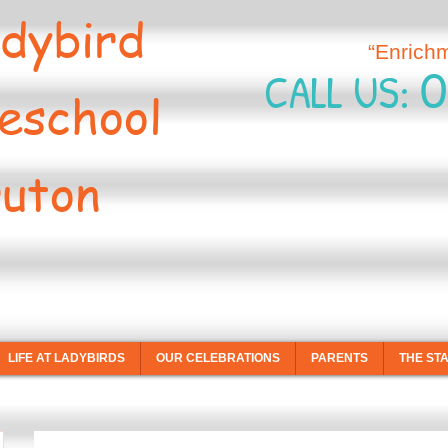
dybird
“Enrich
0
CALL US:
eschool
uton
LIFE AT LADYBIRDS
OUR CELEBRATIONS
PARENTS
THE ST