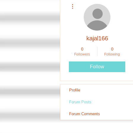
More actions
kajal166
0
0
Followers
Following
Follow
Profile
Forum Posts
Forum Comments