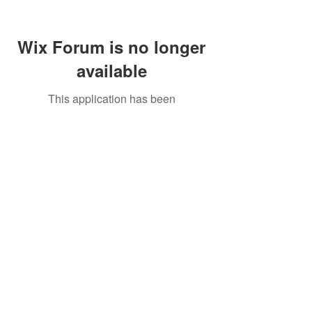
Wix Forum is no longer
available
This application has been
discontinued. If you need community
app use Wix Groups.
Call Us:
01749 813146
/
berniepage58@yahoo.co.uk
/ Jubilee Park Pavilion, Coxs Close, Bruton, Somerset
BA10 0NS