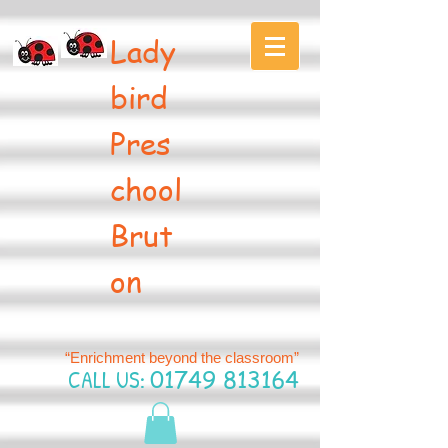
Lady
bird
Pres
chool
Brut
on
“Enrichment beyond the classroom”
CALL US:
01749 813164