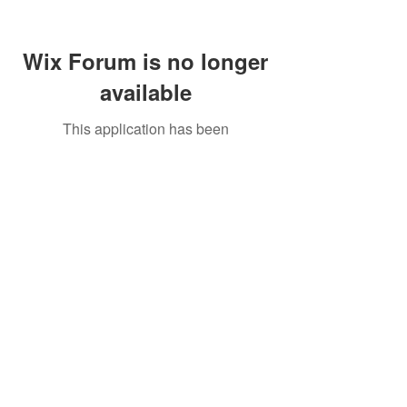
Wix Forum is no longer
available
This application has been
discontinued. If you need community
app use Wix Groups.
Call Us:
01749 813146
/
berniepage58@yahoo.co.uk
/ Jubilee Park Pavilion, Coxs Close, Bruton, Somerset
BA10 0NS