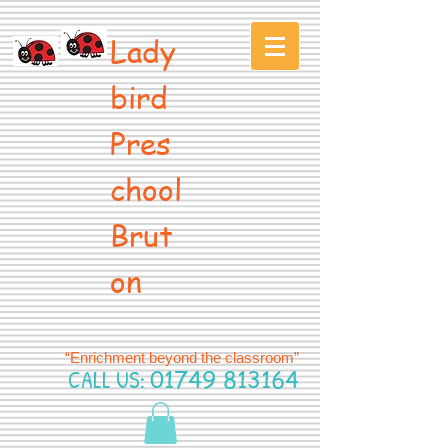
Lady
bird
Pres
chool
Brut
on
“Enrichment beyond the classroom”
CALL US:
01749 813164