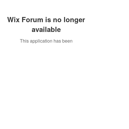
Wix Forum is no longer
available
This application has been
discontinued. If you need community
app use Wix Groups.
Call Us:
01749 813146
/
berniepage58@yahoo.co.uk
/ Jubilee Park Pavilion, Coxs Close, Bruton, Somerset
BA10 0NS