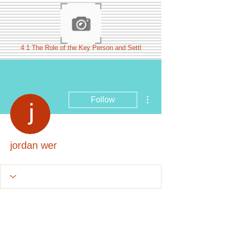
4 1 The Role of the Key Person and Settl
More actions
Follow
jordan wer