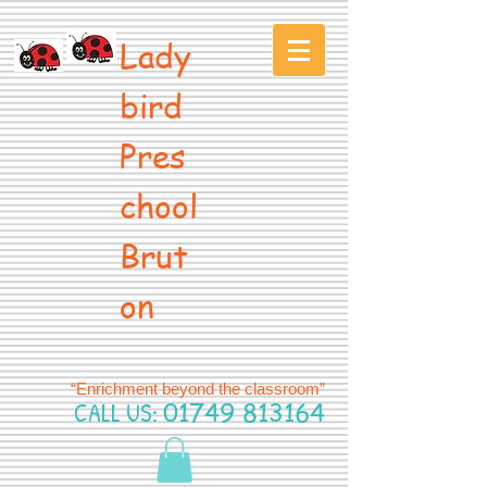
Lady
bird
Pres
chool
Brut
on
“Enrichment beyond the classroom”
CALL US:
01749 813164