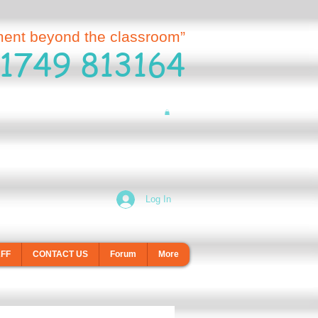
ment beyond the classroom”
1749 813164
Log In
AFF
CONTACT US
Forum
More