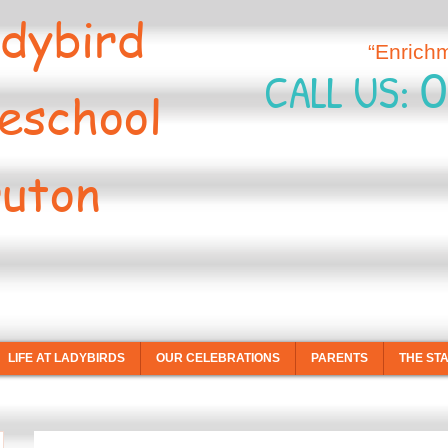
dybird
“Enrich
0
CALL US:
eschool
uton
LIFE AT LADYBIRDS
OUR CELEBRATIONS
PARENTS
THE ST