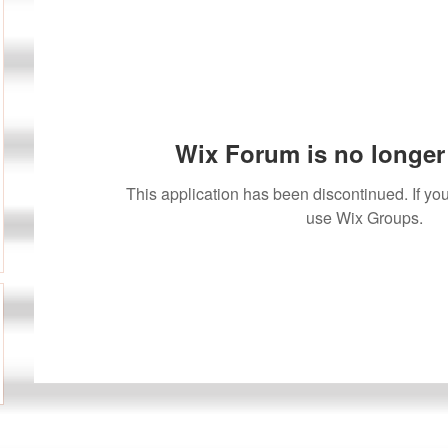
Wix Forum is no longer 
This application has been discontinued. If 
use Wix Groups.