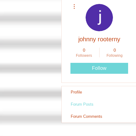
More actions
johnny rooterny
0
0
Followers
Following
Follow
Profile
Forum Posts
Forum Comments