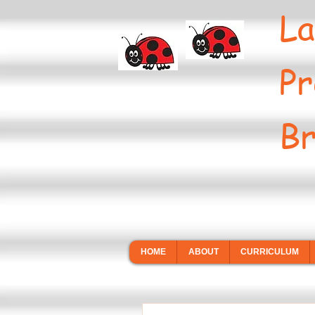
La
Pr
Br
HOME
ABOUT
CURRICULUM