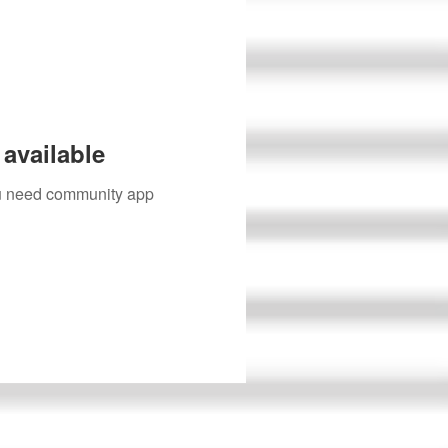
available
you need community app