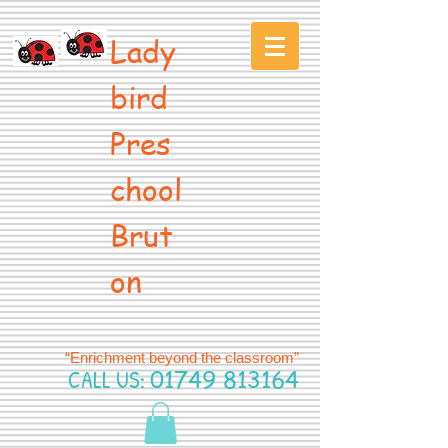
Lady
bird
Pres
chool
Brut
on
“Enrichment beyond the classroom”
CALL US:
01749 813164