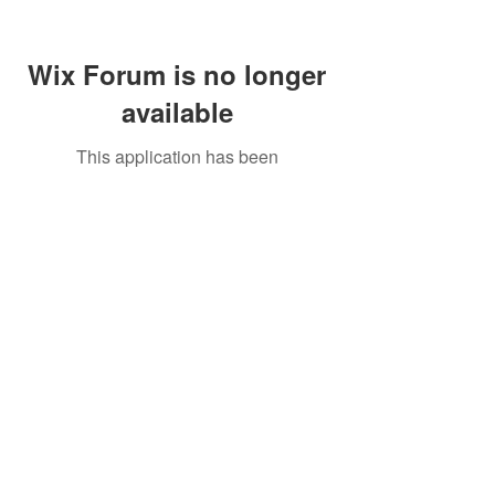
Wix Forum is no longer
available
This application has been
discontinued. If you need community
app use Wix Groups.
Call Us:
01749 813146
/
berniepage58@yahoo.co.uk
/ Jubilee Park Pavilion, Coxs Close, Bruton, Somerset
BA10 0NS