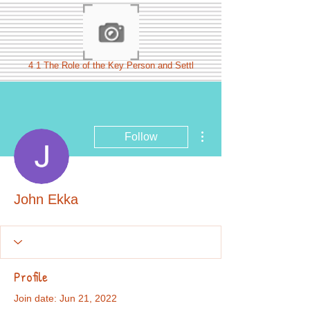
4 1 The Role of the Key Person and Settl
More actions
Follow
John Ekka
Profile
Join date: Jun 21, 2022