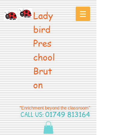
Lady
bird
Pres
chool
Brut
on
“Enrichment beyond the classroom”
CALL US:
01749 813164