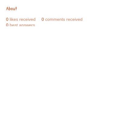
About
0
likes received
0
comments received
0
best answers
Call Us:
01749 813146
/
berniepage58@yahoo.co.uk
/ Jubilee Park Pavilion, Coxs Close, Bruton, Somerset
BA10 0NS