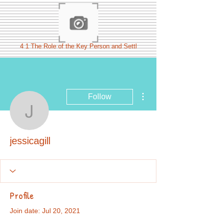
4 1 The Role of the Key Person and Settl
More actions
Follow
jessicagill
jessicagill
Profile
Join date: Jul 20, 2021