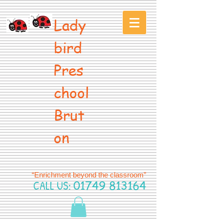
Lady
bird
Pres
chool
Brut
on
“Enrichment beyond the classroom”
CALL US:
01749 813164