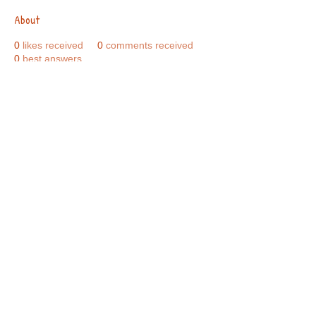
About
0
likes received
0
comments received
0
best answers
Call Us:
01749 813146
/
berniepage58@yahoo.co.uk
/ Jubilee Park Pavilion, Coxs Close, Bruton, Somerset
BA10 0NS