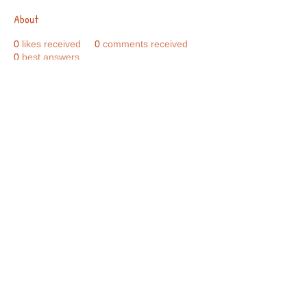
About
0
likes received
0
comments received
0
best answers
Call Us:
01749 813146
/
berniepage58@yahoo.co.uk
/ Jubilee Park Pavilion, Coxs Close, Bruton, Somerset
BA10 0NS