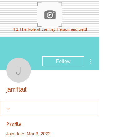
4 1 The Role of the Key Person and Settl
More actions
Follow
jarriftait
jarriftait
Profile
Join date: Mar 3, 2022