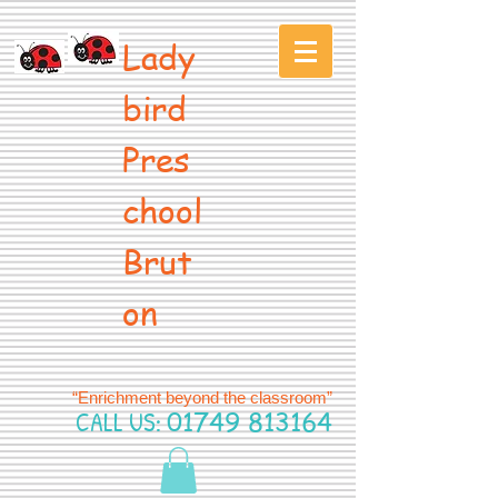
Lady
bird
Pres
chool
Brut
on
“Enrichment beyond the classroom”
CALL US:
01749 813164