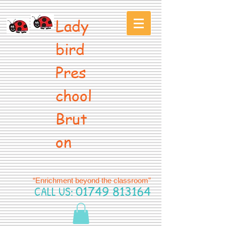
Lady
bird
Pres
chool
Brut
on
“Enrichment beyond the classroom”
CALL US:
01749 813164