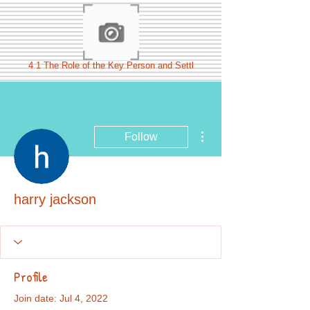
4 1 The Role of the Key Person and Settl
More actions
Follow
harry jackson
Profile
Join date: Jul 4, 2022