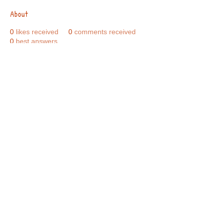
About
0
likes received
0
comments received
0
best answers
Call Us:
01749 813146
/
berniepage58@yahoo.co.uk
/ Jubilee Park Pavilion, Coxs Close, Bruton, Somerset
BA10 0NS